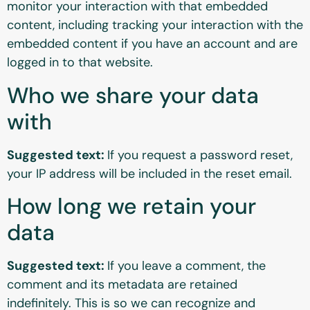
monitor your interaction with that embedded
content, including tracking your interaction with the
embedded content if you have an account and are
logged in to that website.
Who we share your data
with
Suggested text:
If you request a password reset,
your IP address will be included in the reset email.
How long we retain your
data
Suggested text:
If you leave a comment, the
comment and its metadata are retained
indefinitely. This is so we can recognize and