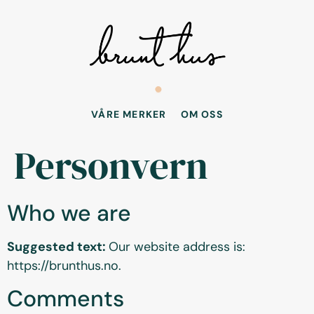
VÅRE MERKER
OM OSS
Personvern
Who we are
Suggested text:
Our website address is:
https://brunthus.no.
Comments