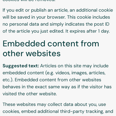
If you edit or publish an article, an additional cookie
will be saved in your browser. This cookie includes
no personal data and simply indicates the post ID
of the article you just edited. It expires after 1 day.
Embedded content from
other websites
Suggested text:
Articles on this site may include
embedded content (e.g. videos, images, articles,
etc.). Embedded content from other websites
behaves in the exact same way as if the visitor has
visited the other website.
These websites may collect data about you, use
cookies, embed additional third-party tracking, and