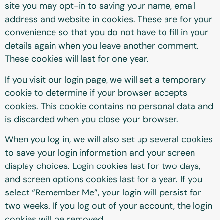
site you may opt-in to saving your name, email
address and website in cookies. These are for your
convenience so that you do not have to fill in your
details again when you leave another comment.
These cookies will last for one year.
If you visit our login page, we will set a temporary
cookie to determine if your browser accepts
cookies. This cookie contains no personal data and
is discarded when you close your browser.
When you log in, we will also set up several cookies
to save your login information and your screen
display choices. Login cookies last for two days,
and screen options cookies last for a year. If you
select “Remember Me”, your login will persist for
two weeks. If you log out of your account, the login
cookies will be removed.