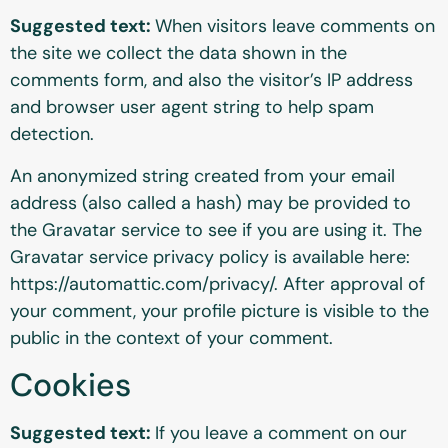
Suggested text:
When visitors leave comments on
the site we collect the data shown in the
comments form, and also the visitor’s IP address
and browser user agent string to help spam
detection.
An anonymized string created from your email
address (also called a hash) may be provided to
the Gravatar service to see if you are using it. The
Gravatar service privacy policy is available here:
https://automattic.com/privacy/. After approval of
your comment, your profile picture is visible to the
public in the context of your comment.
Cookies
Suggested text:
If you leave a comment on our