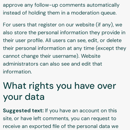
approve any follow-up comments automatically
instead of holding them in a moderation queue.
For users that register on our website (if any), we
also store the personal information they provide in
their user profile. All users can see, edit, or delete
their personal information at any time (except they
cannot change their username). Website
administrators can also see and edit that
information.
What rights you have over
your data
Suggested text:
If you have an account on this
site, or have left comments, you can request to
receive an exported file of the personal data we