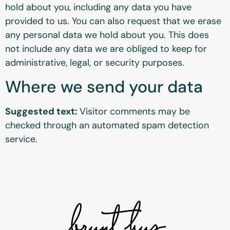
hold about you, including any data you have
provided to us. You can also request that we erase
any personal data we hold about you. This does
not include any data we are obliged to keep for
administrative, legal, or security purposes.
Where we send your data
Suggested text:
Visitor comments may be
checked through an automated spam detection
service.